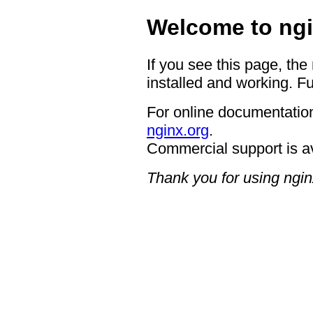
Welcome to ngi
If you see this page, the
installed and working. Fu
For online documentation
nginx.org
.
Commercial support is a
Thank you for using ngin